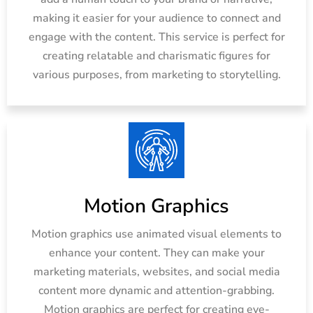
making it easier for your audience to connect and
engage with the content. This service is perfect for
creating relatable and charismatic figures for
various purposes, from marketing to storytelling.
Motion Graphics
Motion graphics use animated visual elements to
enhance your content. They can make your
marketing materials, websites, and social media
content more dynamic and attention-grabbing.
Motion graphics are perfect for creating eye-