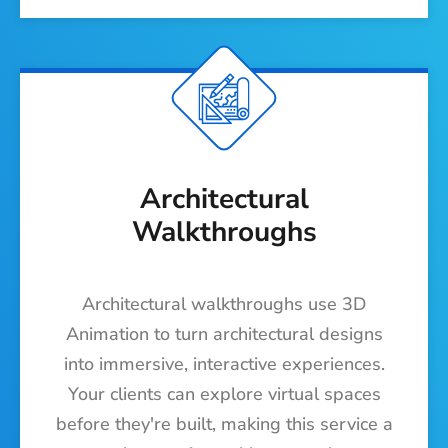
Architectural
Walkthroughs
Architectural walkthroughs use 3D
Animation to turn architectural designs
into immersive, interactive experiences.
Your clients can explore virtual spaces
before they're built, making this service a