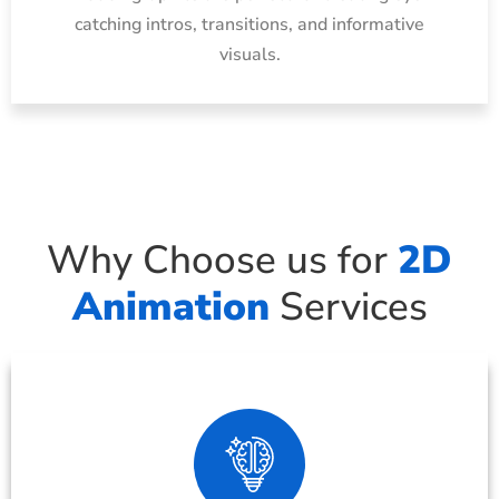
catching intros, transitions, and informative
visuals.
Why Choose us for
2D
Animation
Services