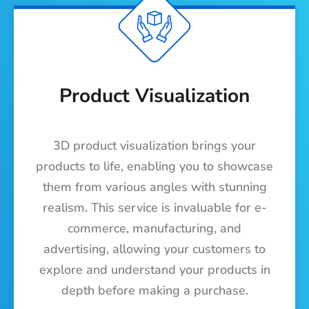
Product Visualization
3D product visualization brings your
products to life, enabling you to showcase
them from various angles with stunning
realism. This service is invaluable for e-
commerce, manufacturing, and
advertising, allowing your customers to
explore and understand your products in
depth before making a purchase.