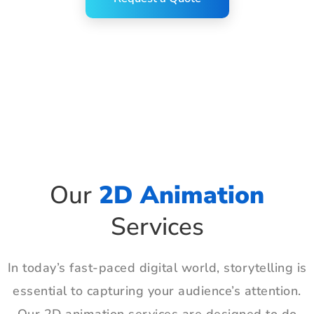
Our
2D Animation
Services
In today’s fast-paced digital world, storytelling is
essential to capturing your audience’s attention.