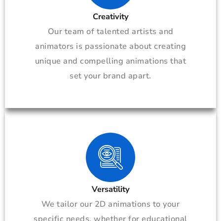
Creativity
Our team of talented artists and
animators is passionate about creating
unique and compelling animations that
set your brand apart.
Versatility
We tailor our 2D animations to your
specific needs, whether for educational