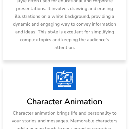
style often used for educational and corporate
presentations. It involves drawing and erasing
illustrations on a white background, providing a
dynamic and engaging way to convey information
and ideas. This style is excellent for simplifying
complex topics and keeping the audience's
attention.
Character Animation
Character animation brings life and personality to
your stories and messages. Memorable characters
add a human touch to your brand or narrative,