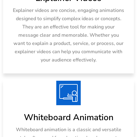
Explainer videos are concise, engaging animations
designed to simplify complex ideas or concepts.
They are an effective tool for making your
message clear and memorable. Whether you
want to explain a product, service, or process, our
explainer videos can help you communicate with
your audience effectively.
Whiteboard Animation
Whiteboard animation is a classic and versatile