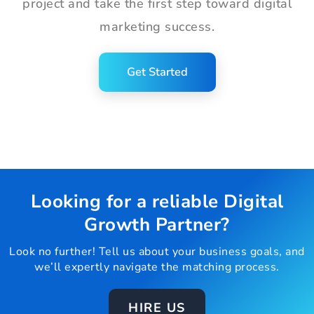
project and take the first step toward digital
marketing success.
Get Started
Looking for a reliable Digital
Growth Partner?
Look no further! Tell us about your business goals, and
we’ll expertly navigate the matching process.
HIRE US