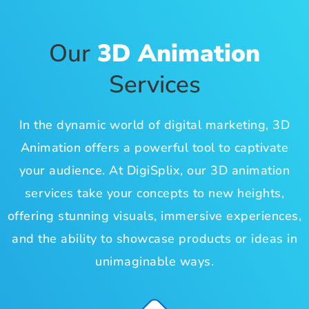
Our
3D Animation
Services
In the dynamic world of digital marketing, 3D
Animation offers a powerful tool to captivate
your audience. At DigiSplix, our 3D animation
services take your concepts to new heights,
offering stunning visuals, immersive experiences,
and the ability to showcase products or ideas in
unimaginable ways.