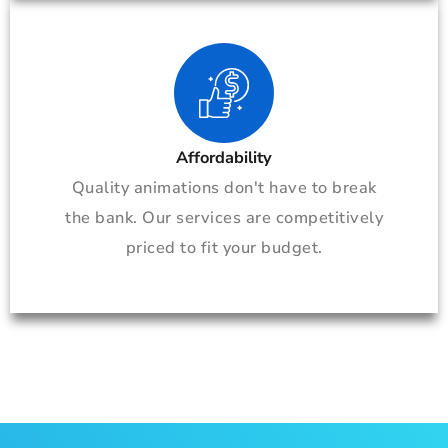
Affordability
Quality animations don't have to break
the bank. Our services are competitively
priced to fit your budget.