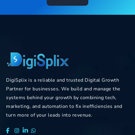
DigiSplix is a reliable and trusted Digital Growth
Partner for businesses. We build and manage the
systems behind your growth by combining tech,
marketing, and automation to fix inefficiencies and
turn more of your leads into revenue.