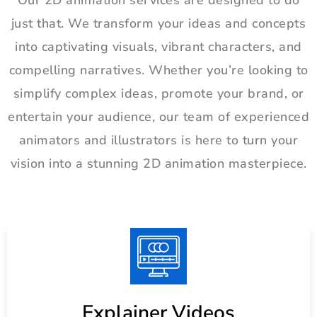
Our 2D animation services are designed to do
just that. We transform your ideas and concepts
into captivating visuals, vibrant characters, and
compelling narratives. Whether you’re looking to
simplify complex ideas, promote your brand, or
entertain your audience, our team of experienced
animators and illustrators is here to turn your
vision into a stunning 2D animation masterpiece.
Explainer Videos