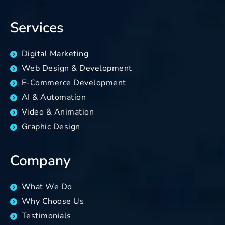
Services
Digital Marketing
Web Design & Development
E-Commerce Development
AI & Automation
Video & Animation
Graphic Design
Company
What We Do
Why Choose Us
Testimonials