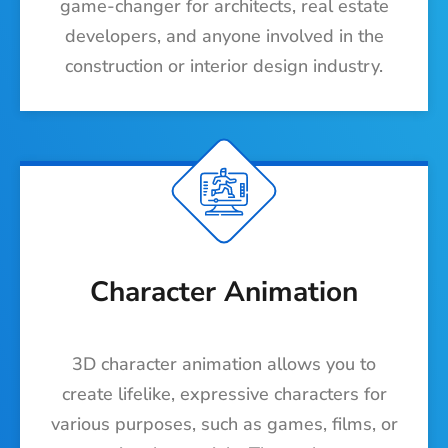
game-changer for architects, real estate
developers, and anyone involved in the
construction or interior design industry.
Character Animation
3D character animation allows you to
create lifelike, expressive characters for
various purposes, such as games, films, or