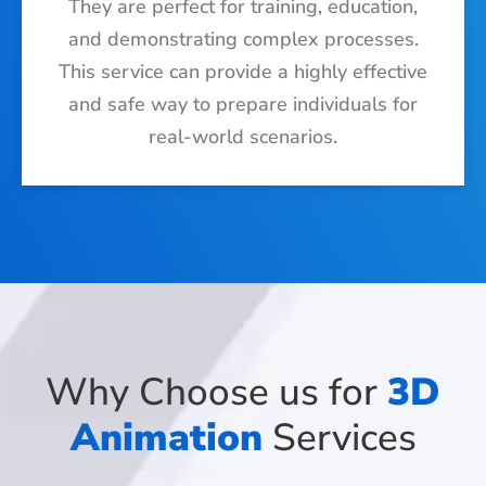
They are perfect for training, education,
and demonstrating complex processes.
This service can provide a highly effective
and safe way to prepare individuals for
real-world scenarios.
Why Choose us for
3D
Animation
Services