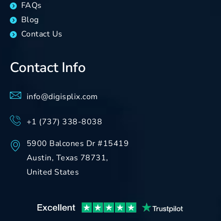
FAQs
Blog
Contact Us
Contact Info
info@digisplix.com
+1 (737) 338-8038
5900 Balcones Dr #15419
Austin, Texas 78731,
United States