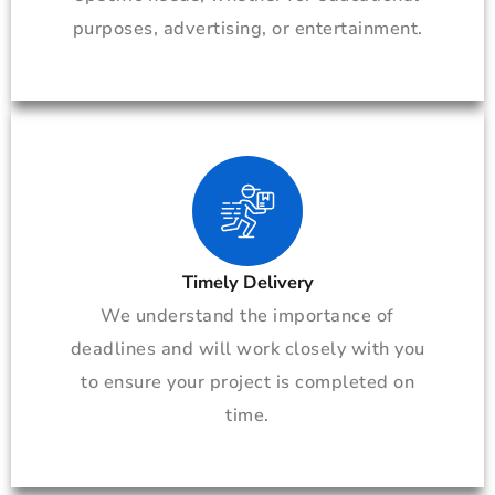
purposes, advertising, or entertainment.
Timely Delivery
We understand the importance of
deadlines and will work closely with you
to ensure your project is completed on
time.