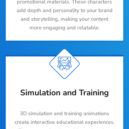
promotional materials. These characters
add depth and personality to your brand
and storytelling, making your content
more engaging and relatable.
Simulation and Training
3D simulation and training animations
create interactive educational experiences.