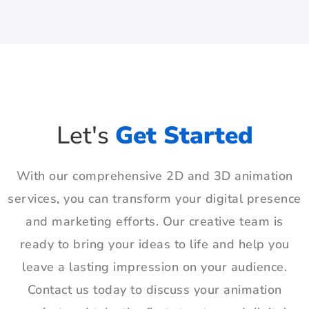
Let's
Get Started
With our comprehensive 2D and 3D animation
services, you can transform your digital presence
and marketing efforts. Our creative team is
ready to bring your ideas to life and help you
leave a lasting impression on your audience.
Contact us today to discuss your animation