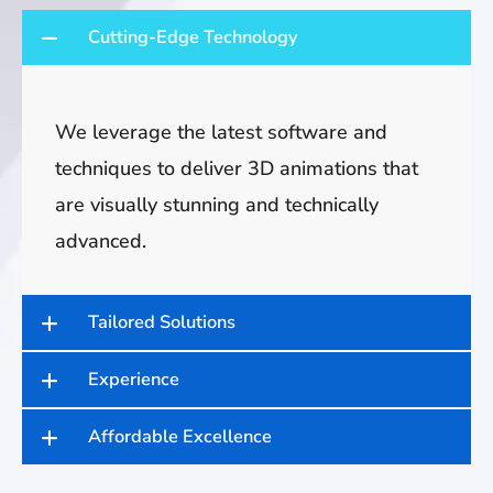
Cutting-Edge Technology
We leverage the latest software and
techniques to deliver 3D animations that
are visually stunning and technically
advanced.
Tailored Solutions
Experience
Affordable Excellence