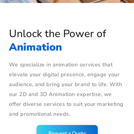
Unlock the Power of
Animation
We specialize in animation services that
elevate your digital presence, engage your
audience, and bring your brand to life. With
our 2D and 3D Animation expertise, we
offer diverse services to suit your marketing
and promotional needs.
Request a Quote