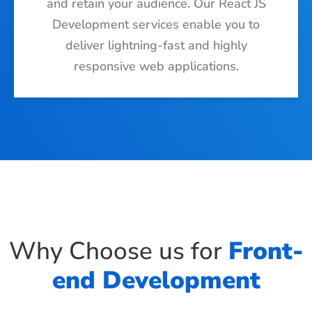
and retain your audience. Our React JS
Development services enable you to
deliver lightning-fast and highly
responsive web applications.
Why Choose us for
Front-
end Development