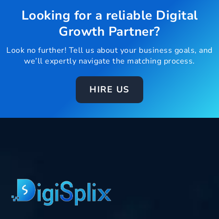
Looking for a reliable Digital
Growth Partner?
Look no further! Tell us about your business goals, and
we’ll expertly navigate the matching process.
HIRE US