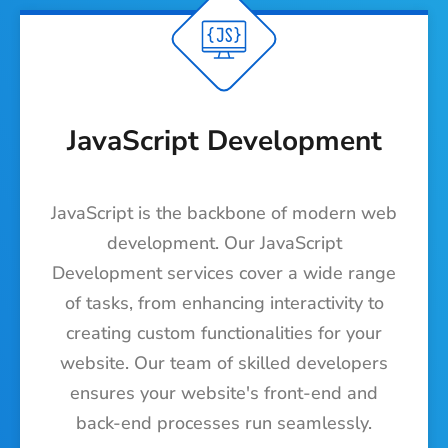
JavaScript Development
JavaScript is the backbone of modern web
development. Our JavaScript
Development services cover a wide range
of tasks, from enhancing interactivity to
creating custom functionalities for your
website. Our team of skilled developers
ensures your website's front-end and
back-end processes run seamlessly.