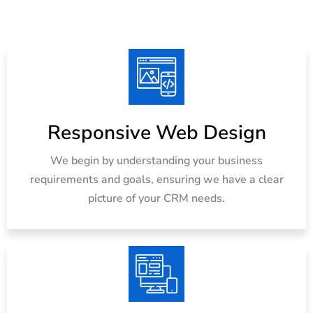
Responsive Web Design
We begin by understanding your business
requirements and goals, ensuring we have a clear
picture of your CRM needs.