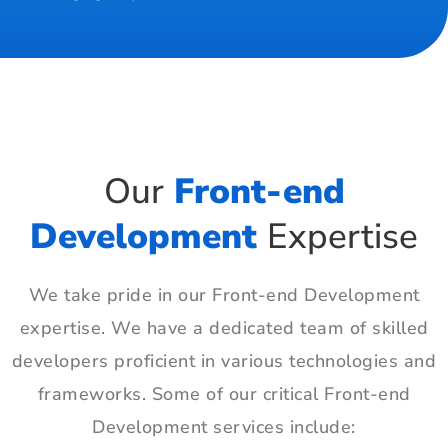
Our
Front-end
Development
Expertise
We take pride in our Front-end Development
expertise. We have a dedicated team of skilled
developers proficient in various technologies and
frameworks. Some of our critical Front-end
Development services include: