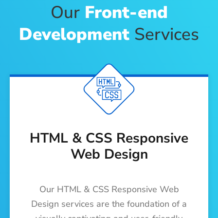
Our
Front-end
Development
Services
HTML & CSS Responsive
Web Design
Our HTML & CSS Responsive Web
Design services are the foundation of a