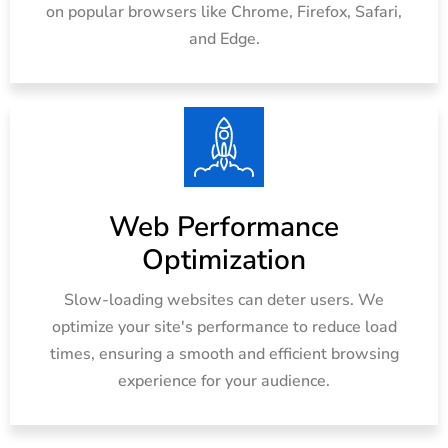
on popular browsers like Chrome, Firefox, Safari,
and Edge.
Web Performance
Optimization
Slow-loading websites can deter users. We
optimize your site's performance to reduce load
times, ensuring a smooth and efficient browsing
experience for your audience.