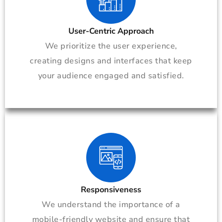
User-Centric Approach
We prioritize the user experience,
creating designs and interfaces that keep
your audience engaged and satisfied.
Responsiveness
We understand the importance of a
mobile-friendly website and ensure that