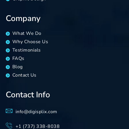
Company
What We Do
Why Choose Us
Testimonials
FAQs
Blog
Contact Us
Contact Info
info@digisplix.com
+1 (737) 338-8038