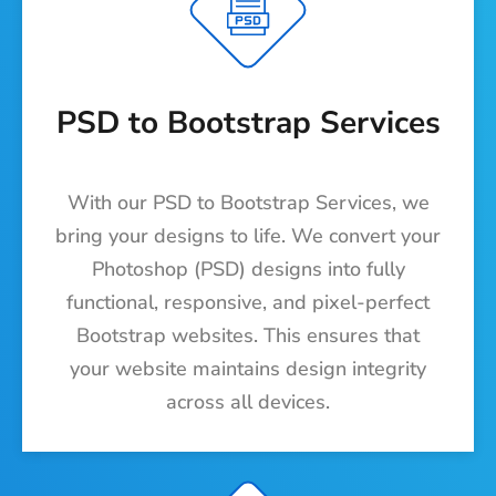
PSD to Bootstrap Services
With our PSD to Bootstrap Services, we
bring your designs to life. We convert your
Photoshop (PSD) designs into fully
functional, responsive, and pixel-perfect
Bootstrap websites. This ensures that
your website maintains design integrity
across all devices.