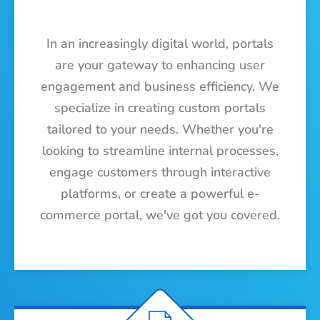
In an increasingly digital world, portals
are your gateway to enhancing user
engagement and business efficiency. We
specialize in creating custom portals
tailored to your needs. Whether you're
looking to streamline internal processes,
engage customers through interactive
platforms, or create a powerful e-
commerce portal, we've got you covered.