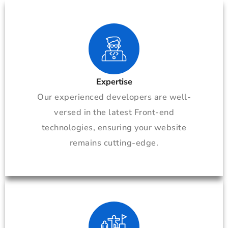
Expertise
Our experienced developers are well-
versed in the latest Front-end
technologies, ensuring your website
remains cutting-edge.