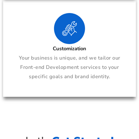
Customization
Your business is unique, and we tailor our
Front-end Development services to your
specific goals and brand identity.