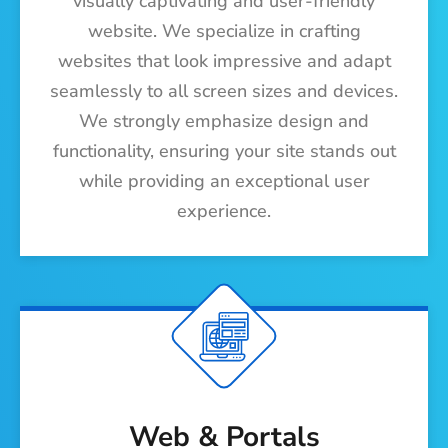
visually captivating and user-friendly
website. We specialize in crafting
websites that look impressive and adapt
seamlessly to all screen sizes and devices.
We strongly emphasize design and
functionality, ensuring your site stands out
while providing an exceptional user
experience.
Web & Portals