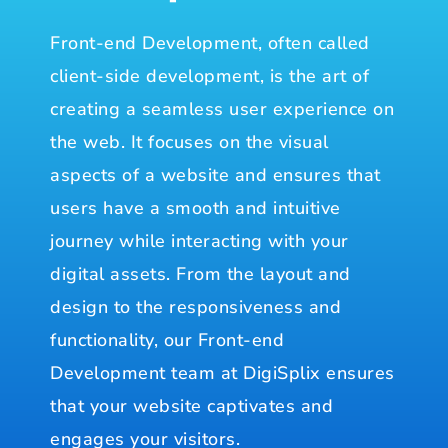
Front-end Development, often called
client-side development, is the art of
creating a seamless user experience on
the web. It focuses on the visual
aspects of a website and ensures that
users have a smooth and intuitive
journey while interacting with your
digital assets. From the layout and
design to the responsiveness and
functionality, our Front-end
Development team at DigiSplix ensures
that your website captivates and
engages your visitors.