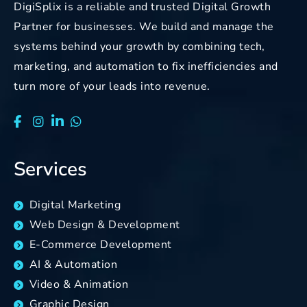
DigiSplix is a reliable and trusted Digital Growth
Partner for businesses. We build and manage the
systems behind your growth by combining tech,
marketing, and automation to fix inefficiencies and
turn more of your leads into revenue.
Services
Digital Marketing
Web Design & Development
E-Commerce Development
AI & Automation
Video & Animation
Graphic Design