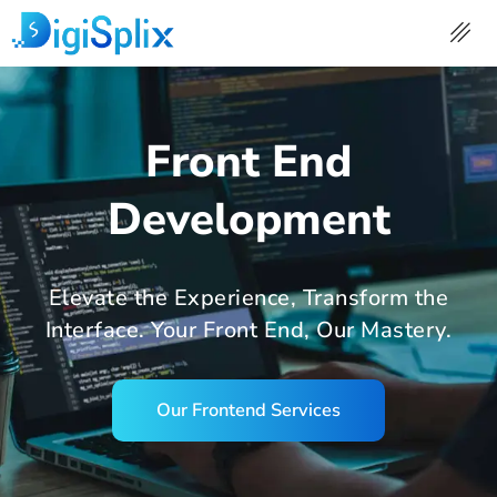
Skip
to
content
Front End
Development
Elevate the Experience, Transform the
Interface. Your Front End, Our Mastery.
Our Frontend Services