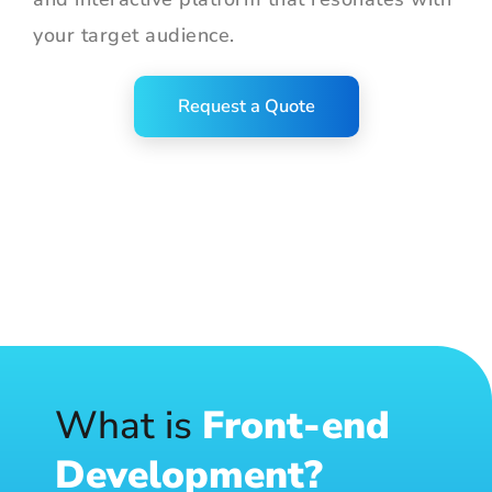
your target audience.
Request a Quote
What is
Front-end
Development?