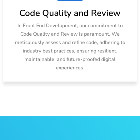
Code Quality and Review
In Front End Development, our commitment to
Code Quality and Review is paramount. We
meticulously assess and refine code, adhering to
industry best practices, ensuring resilient,
maintainable, and future-proofed digital
experiences.