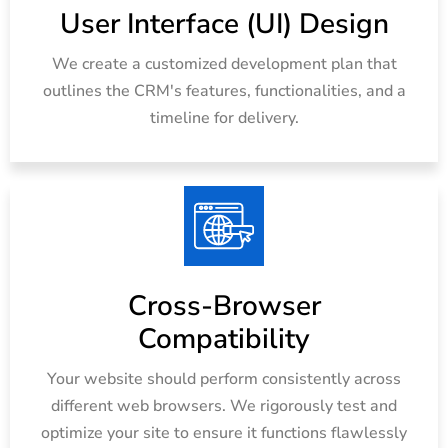
User Interface (UI) Design
We create a customized development plan that
outlines the CRM's features, functionalities, and a
timeline for delivery.
Cross-Browser
Compatibility
Your website should perform consistently across
different web browsers. We rigorously test and
optimize your site to ensure it functions flawlessly