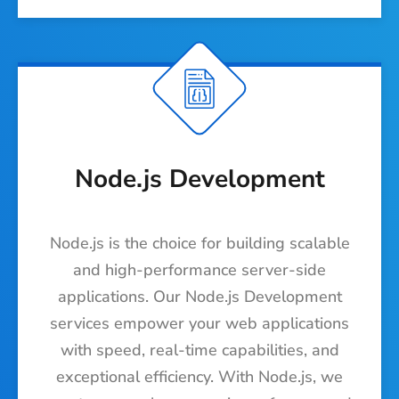
Node.js Development
Node.js is the choice for building scalable
and high-performance server-side
applications. Our Node.js Development
services empower your web applications
with speed, real-time capabilities, and
exceptional efficiency. With Node.js, we