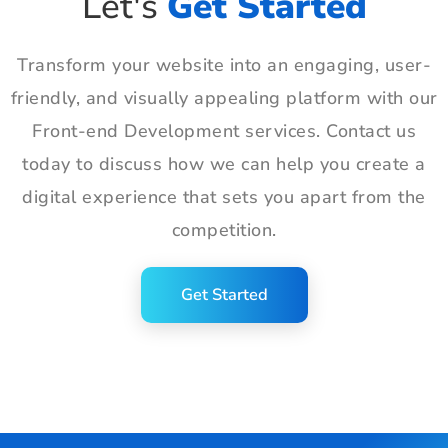
Let's
Get Started
Transform your website into an engaging, user-
friendly, and visually appealing platform with our
Front-end Development services. Contact us
today to discuss how we can help you create a
digital experience that sets you apart from the
competition.
Get Started