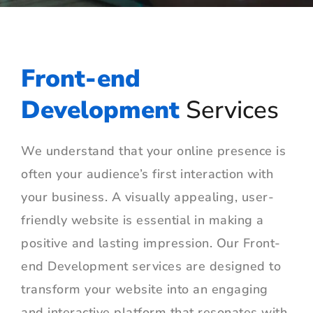
Front-end
Development
Services
We understand that your online presence is
often your audience’s first interaction with
your business. A visually appealing, user-
friendly website is essential in making a
positive and lasting impression. Our Front-
end Development services are designed to
transform your website into an engaging
and interactive platform that resonates with