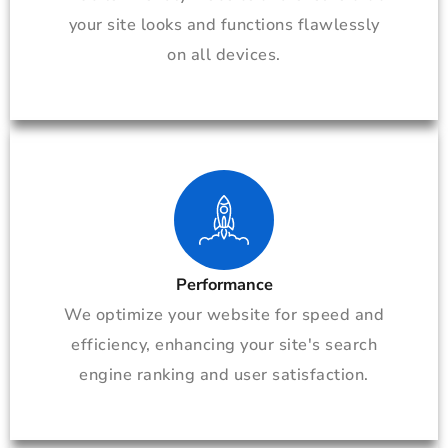
your site looks and functions flawlessly
on all devices.
Performance
We optimize your website for speed and
efficiency, enhancing your site's search
engine ranking and user satisfaction.