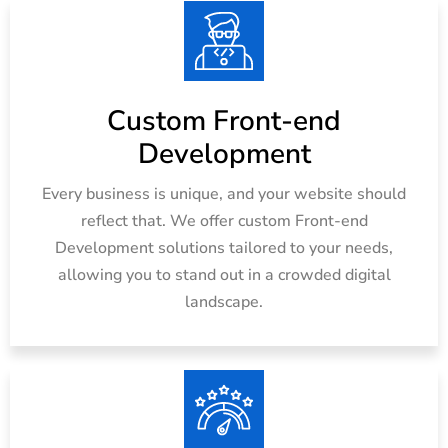
Custom Front-end
Development
Every business is unique, and your website should
reflect that. We offer custom Front-end
Development solutions tailored to your needs,
allowing you to stand out in a crowded digital
landscape.