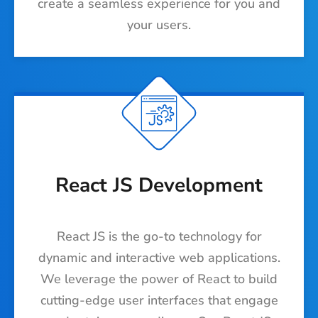
create a seamless experience for you and
your users.
React JS Development
React JS is the go-to technology for
dynamic and interactive web applications.
We leverage the power of React to build
cutting-edge user interfaces that engage