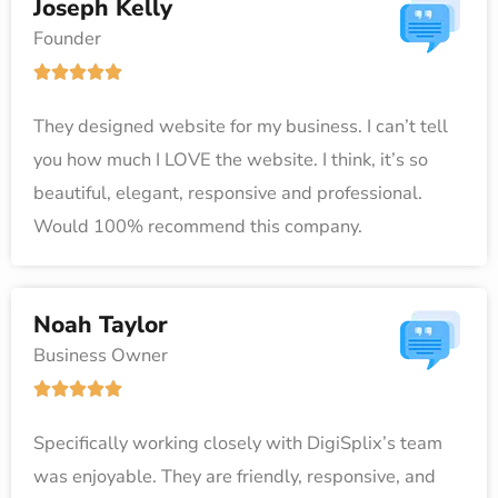
Joseph Kelly
u
Founder
t
R





o
a
f
They designed website for my business. I can’t tell
t
5
you how much I LOVE the website. I think, it’s so
e
beautiful, elegant, responsive and professional.
d
Would 100% recommend this company.
5
o
u
Noah Taylor
t
Business Owner
o
R





f
a
5
Specifically working closely with DigiSplix’s team
t
was enjoyable. They are friendly, responsive, and
e