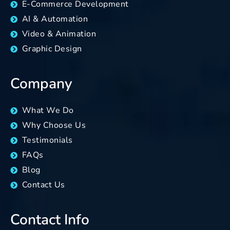
E-Commerce Development
AI & Automation
Video & Animation
Graphic Design
Company
What We Do
Why Choose Us
Testimonials
FAQs
Blog
Contact Us
Contact Info