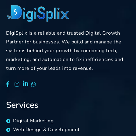
DigiSplix is a reliable and trusted Digital Growth
Partner for businesses. We build and manage the
systems behind your growth by combining tech,
marketing, and automation to fix inefficiencies and
turn more of your leads into revenue.
Services
Digital Marketing
Web Design & Development