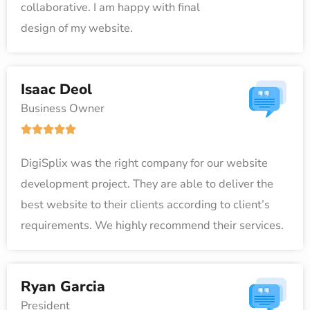
collaborative. I am happy with final
d
design of my website.
5
o
u
Isaac Deol
t
Business Owner
o
R





f
a
5
DigiSplix was the right company for our website
t
development project. They are able to deliver the
e
best website to their clients according to client’s
d
requirements. We highly recommend their services.
5
o
u
Ryan Garcia
t
President