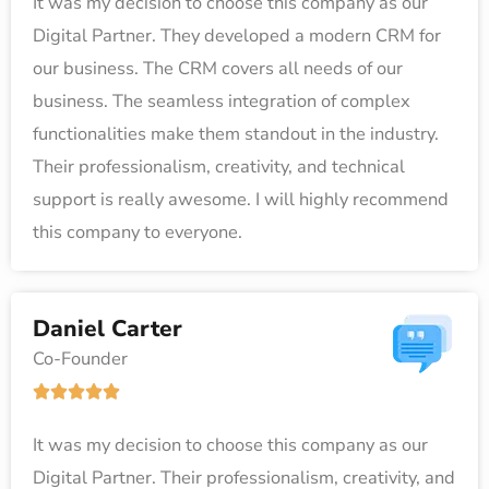
It was my decision to choose this company as our
t
Digital Partner. They developed a modern CRM for
e
our business. The CRM covers all needs of our
d
business. The seamless integration of complex
5
functionalities make them standout in the industry.
o
Their professionalism, creativity, and technical
u
support is really awesome. I will highly recommend
t
this company to everyone.
o
f
5
Daniel Carter
Co-Founder
R





a
It was my decision to choose this company as our
t
Digital Partner. Their professionalism, creativity, and
e