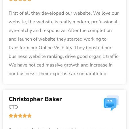
5
a
First of all they developed our website. We love our
t
website, the website is really modern, professional,
e
eye-catchy and responsive. After the completion
d
and launch of website they started working to
5
transform our Online Visibility. They boosted our
o
business website ranking, drive good organic traffic.
u
We have noticed massive growth and increase in
t
our business. Their expertise are unparalleled.
o
f
5
Christopher Baker
CTO
R





a