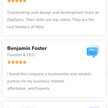
R





o
a
f
Outstanding web design and development team at
t
5
DigiSplix. Their skills are top-notch. They are the
e
real Masters of Web.
d
5
o
Benjamin Foster
u
Founder & CEO
t
R





o
a
f
I found this company a trustworthy and reliable
t
5
partner for my business. Honest,
e
affordable, and Experts.
d
5
o