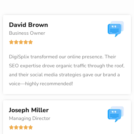
David Brown
Business Owner
R





a
DigiSplix transformed our online presence. Their
t
SEO expertise drove organic traffic through the roof,
e
and their social media strategies gave our brand a
d
voice—highly recommended!
5
o
u
Joseph Miller
t
Managing Director
o
R





f