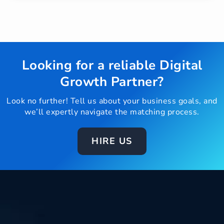
Looking for a reliable Digital
Growth Partner?
Look no further! Tell us about your business goals, and
we’ll expertly navigate the matching process.
HIRE US