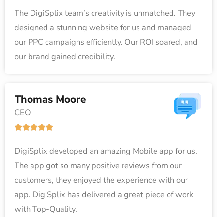
a
5
The DigiSplix team’s creativity is unmatched. They
t
designed a stunning website for us and managed
e
our PPC campaigns efficiently. Our ROI soared, and
d
our brand gained credibility.
5
o
u
Thomas Moore
t
CEO
o
R





f
a
5
DigiSplix developed an amazing Mobile app for us.
t
The app got so many positive reviews from our
e
customers, they enjoyed the experience with our
d
app. DigiSplix has delivered a great piece of work
5
with Top-Quality.
o