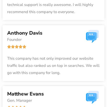
technical support is really awesome. I will highly
d
recommend this company to everyone.
5
o
u
Anthony Davis
t
Founder
o
R





f
a
5
This company has not only improved our website
t
traffic but also ranked us on top in searches. We will
e
go with this company for long.
d
5
o
Matthew Evans
u
Gen. Manager
t