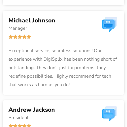
u
t
Michael Johnson
o
Manager
f
R





5
a
Exceptional service, seamless solutions! Our
t
experience with DigiSplix has been nothing short of
e
outstanding. They don’t just fix problems; they
d
redefine possibilities. Highly recommend for tech
5
that works as hard as you do!
o
u
t
Andrew Jackson
o
President
f
R




