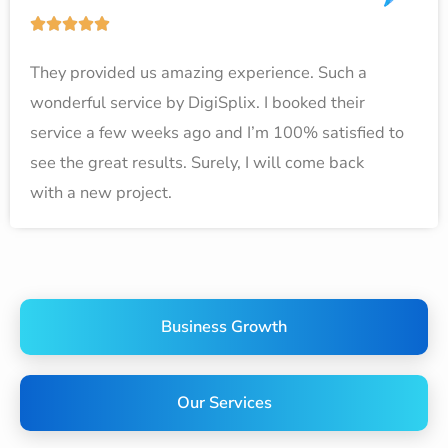
o
R





f
a
5
They provided us amazing experience. Such a
t
wonderful service by DigiSplix. I booked their
e
service a few weeks ago and I’m 100% satisfied to
d
see the great results. Surely, I will come back
5
with a new project.
o
u
t
o
f
Business Growth
5
Our Services