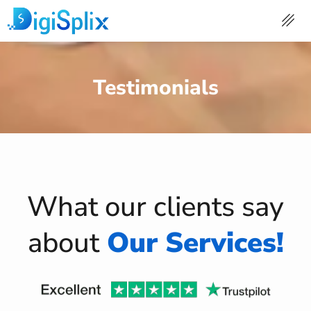
Skip
to
content
Testimonials
What our clients say
about
Our Services!