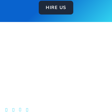
HIRE US
DigiSplix is a reliable and trusted Digital Growth
Partner for businesses. We build and manage the
systems behind your growth by combining tech,
marketing, and automation to fix inefficiencies and
turn more of your leads into revenue.