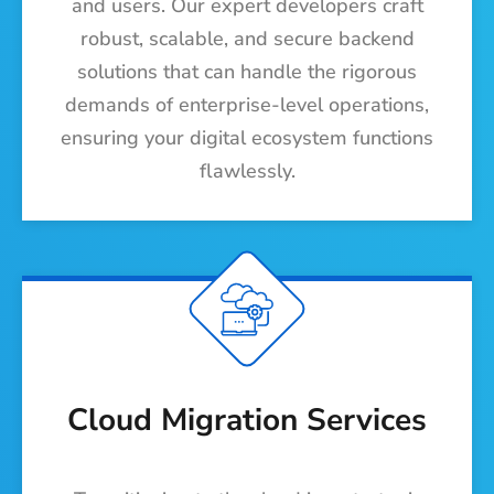
and users. Our expert developers craft
robust, scalable, and secure backend
solutions that can handle the rigorous
demands of enterprise-level operations,
ensuring your digital ecosystem functions
flawlessly.
Cloud Migration Services