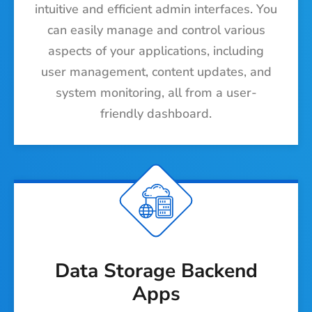
intuitive and efficient admin interfaces. You
can easily manage and control various
aspects of your applications, including
user management, content updates, and
system monitoring, all from a user-
friendly dashboard.
Data Storage Backend
Apps