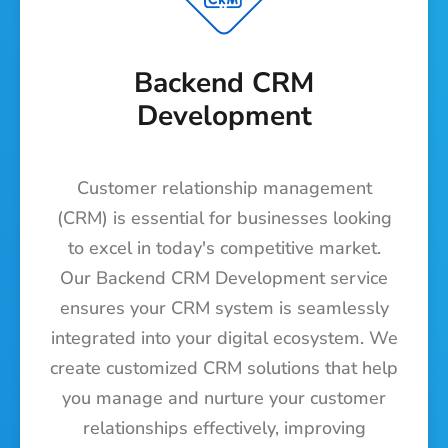
Backend CRM
Development
Customer relationship management
(CRM) is essential for businesses looking
to excel in today's competitive market.
Our Backend CRM Development service
ensures your CRM system is seamlessly
integrated into your digital ecosystem. We
create customized CRM solutions that help
you manage and nurture your customer
relationships effectively, improving