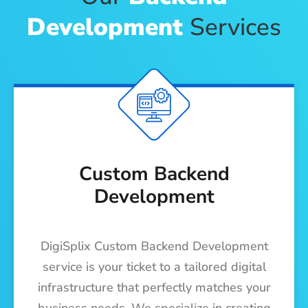
Development
Services
Custom Backend
Development
DigiSplix Custom Backend Development
service is your ticket to a tailored digital
infrastructure that perfectly matches your