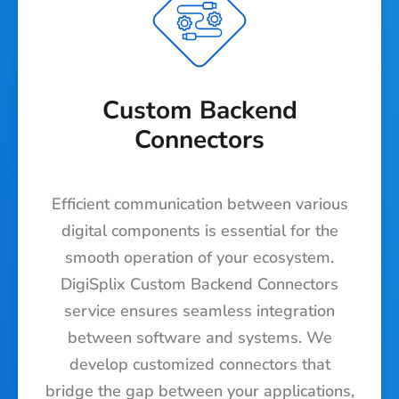
Custom Backend
Connectors
Efficient communication between various
digital components is essential for the
smooth operation of your ecosystem.
DigiSplix Custom Backend Connectors
service ensures seamless integration
between software and systems. We
develop customized connectors that
bridge the gap between your applications,