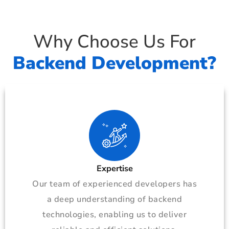
Why Choose Us For
Backend Development?
Expertise
Our team of experienced developers has
a deep understanding of backend
technologies, enabling us to deliver