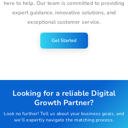
here to help. Our team is committed to providing
expert guidance, innovative solutions, and
exceptional customer service.
Get Started
Looking for a reliable Digital
Growth Partner?
Look no further! Tell us about your business goals, and
we’ll expertly navigate the matching process.