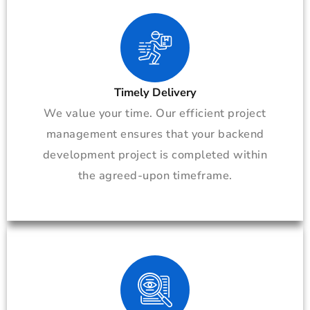
Timely Delivery
We value your time. Our efficient project
management ensures that your backend
development project is completed within
the agreed-upon timeframe.