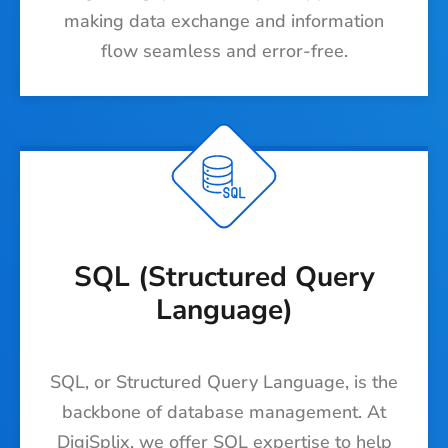
making data exchange and information
flow seamless and error-free.
SQL (Structured Query
Language)
SQL, or Structured Query Language, is the
backbone of database management. At
DigiSplix, we offer SQL expertise to help