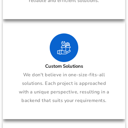
reliable and efficient solutions.
Custom Solutions
We don't believe in one-size-fits-all
solutions. Each project is approached
with a unique perspective, resulting in a
backend that suits your requirements.