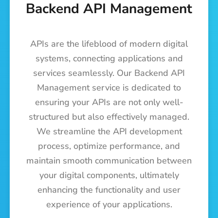
Backend API Management
APIs are the lifeblood of modern digital
systems, connecting applications and
services seamlessly. Our Backend API
Management service is dedicated to
ensuring your APIs are not only well-
structured but also effectively managed.
We streamline the API development
process, optimize performance, and
maintain smooth communication between
your digital components, ultimately
enhancing the functionality and user
experience of your applications.