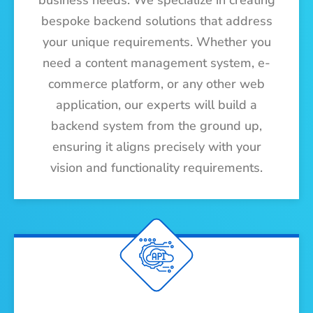
business needs. We specialize in creating
bespoke backend solutions that address
your unique requirements. Whether you
need a content management system, e-
commerce platform, or any other web
application, our experts will build a
backend system from the ground up,
ensuring it aligns precisely with your
vision and functionality requirements.