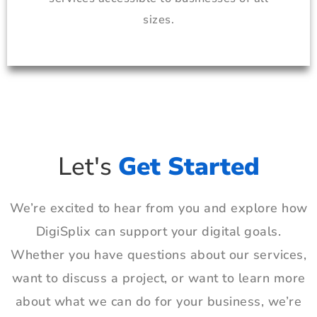
sizes.
Let's
Get Started
We’re excited to hear from you and explore how
DigiSplix can support your digital goals.
Whether you have questions about our services,
want to discuss a project, or want to learn more
about what we can do for your business, we’re