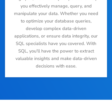
you effectively manage, query, and
manipulate your data. Whether you need
to optimize your database queries,
develop complex data-driven
applications, or ensure data integrity, our
SQL specialists have you covered. With
SQL, you'll have the power to extract
valuable insights and make data-driven
decisions with ease.