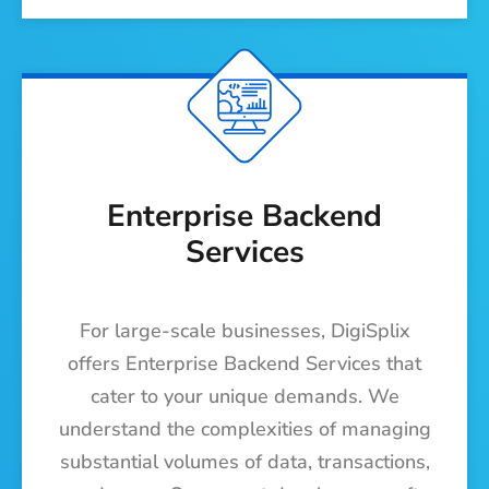
Enterprise Backend
Services
For large-scale businesses, DigiSplix
offers Enterprise Backend Services that
cater to your unique demands. We
understand the complexities of managing
substantial volumes of data, transactions,