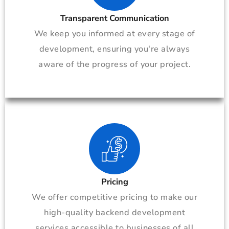
Transparent Communication
We keep you informed at every stage of
development, ensuring you're always
aware of the progress of your project.
Pricing
We offer competitive pricing to make our
high-quality backend development
services accessible to businesses of all