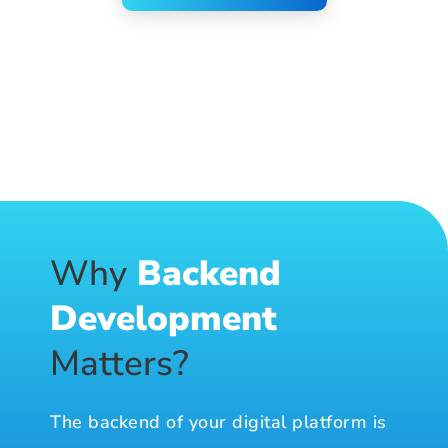
Why
Backend
Development
Matters?
The backend of your digital platform is