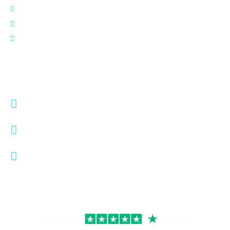
FAQs
Blog
Contact Us
Contact Info
info@digisplix.com
+1 (737) 338-8038
5900 Balcones Dr #15419
Austin, Texas 78731,
United States