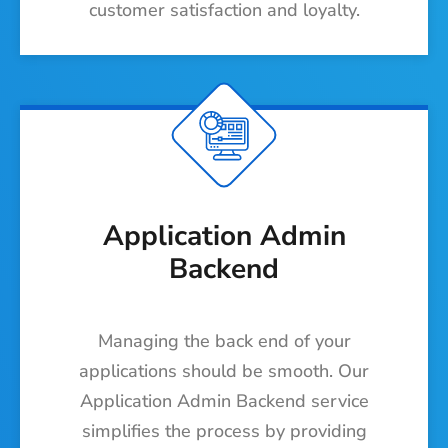
customer satisfaction and loyalty.
Application Admin
Backend
Managing the back end of your
applications should be smooth. Our
Application Admin Backend service
simplifies the process by providing