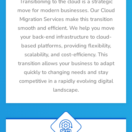
Transitioning to the cloud is a strategic
move for modern businesses. Our Cloud
Migration Services make this transition
smooth and efficient. We help you move
your back-end infrastructure to cloud-
based platforms, providing flexibility,
scalability, and cost-efficiency. This
transition allows your business to adapt
quickly to changing needs and stay
competitive in a rapidly evolving digital
landscape.