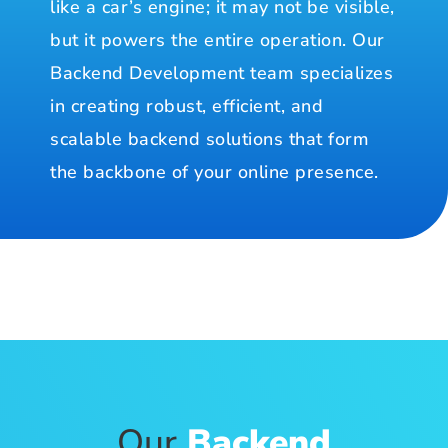
like a car’s engine; it may not be visible,
but it powers the entire operation. Our
Backend Development team specializes
in creating robust, efficient, and
scalable backend solutions that form
the backbone of your online presence.
Our
Backend