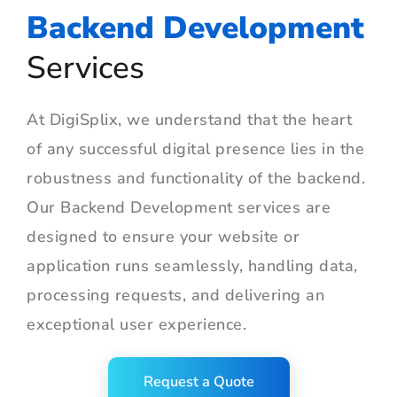
Backend Development
Services
At DigiSplix, we understand that the heart
of any successful digital presence lies in the
robustness and functionality of the backend.
Our Backend Development services are
designed to ensure your website or
application runs seamlessly, handling data,
processing requests, and delivering an
exceptional user experience.
Request a Quote