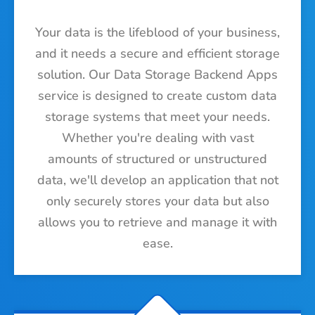
Your data is the lifeblood of your business,
and it needs a secure and efficient storage
solution. Our Data Storage Backend Apps
service is designed to create custom data
storage systems that meet your needs.
Whether you're dealing with vast
amounts of structured or unstructured
data, we'll develop an application that not
only securely stores your data but also
allows you to retrieve and manage it with
ease.