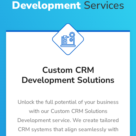
Development
Services
Custom CRM
Development Solutions
Unlock the full potential of your business
with our Custom CRM Solutions
Development service. We create tailored
CRM systems that align seamlessly with