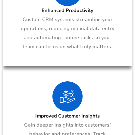
Enhanced Productivity
Custom CRM systems streamline your
operations, reducing manual data entry
and automating routine tasks so your
team can focus on what truly matters.
Improved Customer Insights
Gain deeper insights into customers'
behavior and preferences. Track