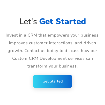
Let's
Get Started
Invest in a CRM that empowers your business,
improves customer interactions, and drives
growth. Contact us today to discuss how our
Custom CRM Development services can
transform your business.
Get Started