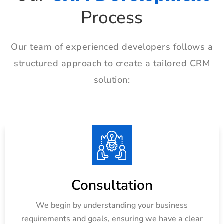
Process
Our team of experienced developers follows a
structured approach to create a tailored CRM
solution:
Consultation
We begin by understanding your business
requirements and goals, ensuring we have a clear