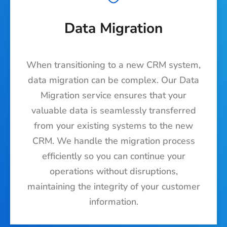
Data Migration
When transitioning to a new CRM system,
data migration can be complex. Our Data
Migration service ensures that your
valuable data is seamlessly transferred
from your existing systems to the new
CRM. We handle the migration process
efficiently so you can continue your
operations without disruptions,
maintaining the integrity of your customer
information.