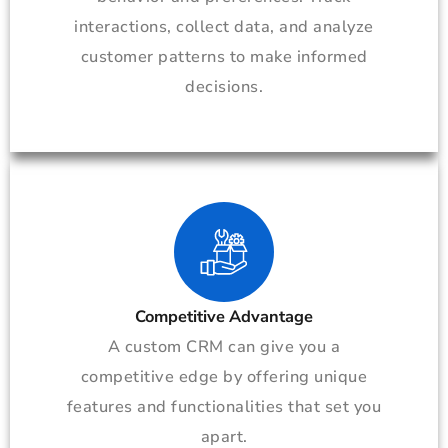
interactions, collect data, and analyze
customer patterns to make informed
decisions.
Competitive Advantage
A custom CRM can give you a
competitive edge by offering unique
features and functionalities that set you
apart.