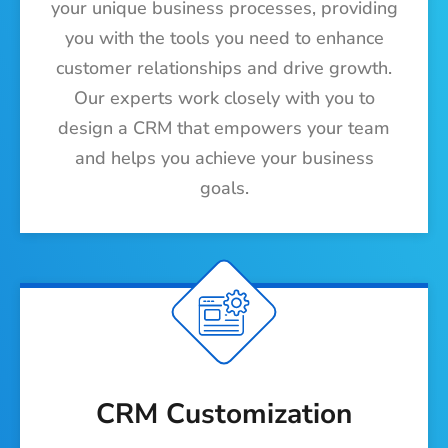
your unique business processes, providing
you with the tools you need to enhance
customer relationships and drive growth.
Our experts work closely with you to
design a CRM that empowers your team
and helps you achieve your business
goals.
CRM Customization