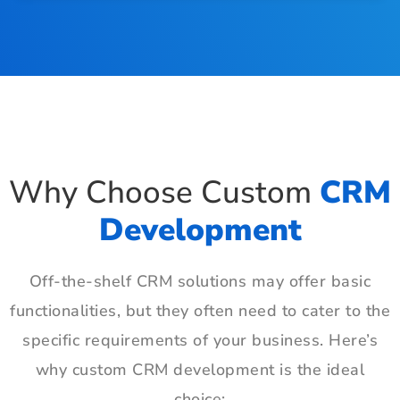
Why Choose Custom
CRM
Development
Off-the-shelf CRM solutions may offer basic
functionalities, but they often need to cater to the
specific requirements of your business. Here’s
why custom CRM development is the ideal
choice: