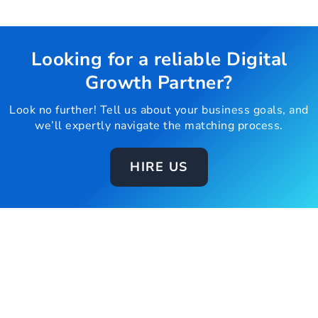
Looking for a reliable Digital
Growth Partner?
Look no further! Tell us about your business goals, and
we’ll expertly navigate the matching process.
HIRE US