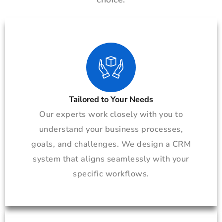
Tailored to Your Needs
Our experts work closely with you to
understand your business processes,
goals, and challenges. We design a CRM
system that aligns seamlessly with your
specific workflows.