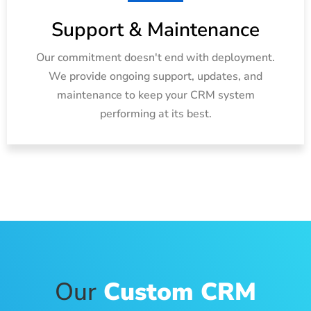
Support & Maintenance
Our commitment doesn't end with deployment.
We provide ongoing support, updates, and
maintenance to keep your CRM system
performing at its best.
Our
Custom CRM