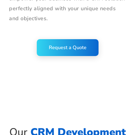
perfectly aligned with your unique needs
and objectives.
Request a Quote
Our
CRM Development