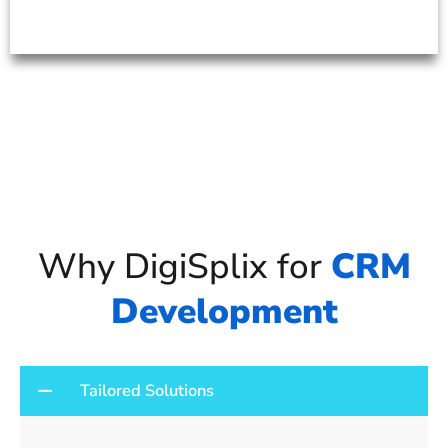
Why DigiSplix for
CRM
Development
Tailored Solutions