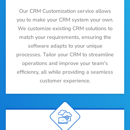
Our CRM Customization service allows
you to make your CRM system your own.
We customize existing CRM solutions to
match your requirements, ensuring the
software adapts to your unique
processes. Tailor your CRM to streamline
operations and improve your team's
efficiency, all while providing a seamless
customer experience.