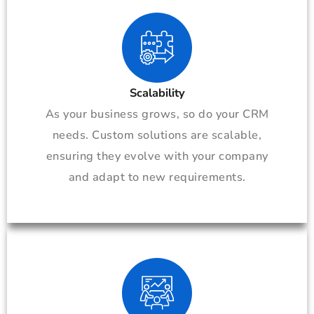
Scalability
As your business grows, so do your CRM
needs. Custom solutions are scalable,
ensuring they evolve with your company
and adapt to new requirements.