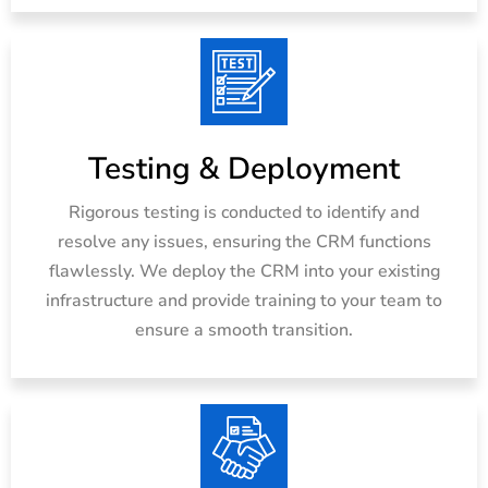
Testing & Deployment
Rigorous testing is conducted to identify and
resolve any issues, ensuring the CRM functions
flawlessly. We deploy the CRM into your existing
infrastructure and provide training to your team to
ensure a smooth transition.