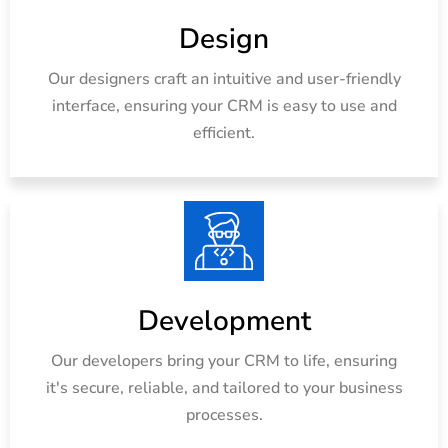
Design
Our designers craft an intuitive and user-friendly
interface, ensuring your CRM is easy to use and
efficient.
Development
Our developers bring your CRM to life, ensuring
it's secure, reliable, and tailored to your business
processes.