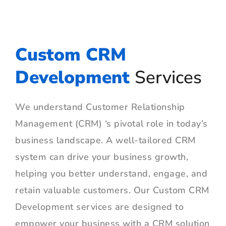
Custom CRM
Development
Services
We understand Customer Relationship
Management (CRM) ‘s pivotal role in today’s
business landscape. A well-tailored CRM
system can drive your business growth,
helping you better understand, engage, and
retain valuable customers. Our Custom CRM
Development services are designed to
empower your business with a CRM solution