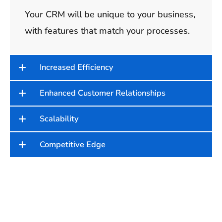
Your CRM will be unique to your business,
with features that match your processes.
Increased Efficiency
Enhanced Customer Relationships
Scalability
Competitive Edge