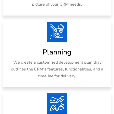
picture of your CRM needs.
Planning
We create a customized development plan that
outlines the CRM's features, functionalities, and a
timeline for delivery.