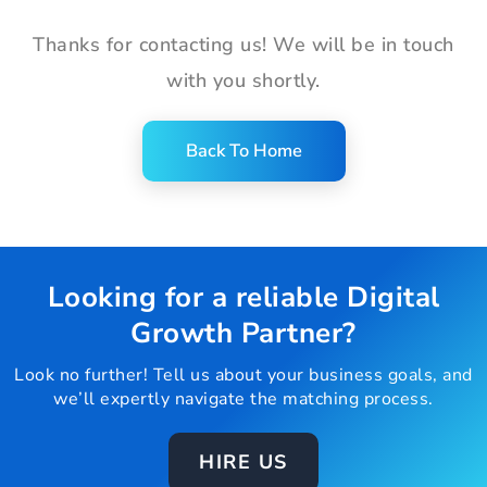
Thanks for contacting us! We will be in touch
with you shortly.
Back To Home
Looking for a reliable Digital
Growth Partner?
Look no further! Tell us about your business goals, and
we’ll expertly navigate the matching process.
HIRE US