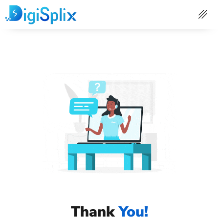
Skip
to
content
Thank
You!