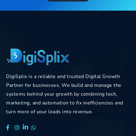
DigiSplix is a reliable and trusted Digital Growth
Partner for businesses. We build and manage the
systems behind your growth by combining tech,
marketing, and automation to fix inefficiencies and
turn more of your leads into revenue.