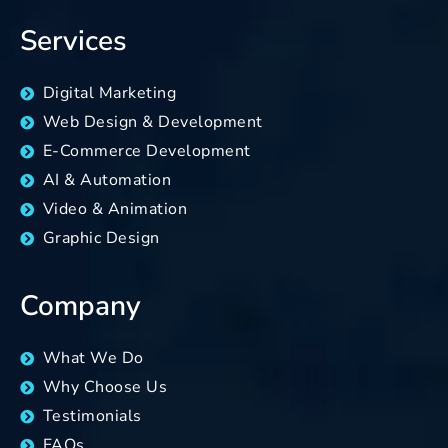
Services
Digital Marketing
Web Design & Development
E-Commerce Development
AI & Automation
Video & Animation
Graphic Design
Company
What We Do
Why Choose Us
Testimonials
FAQs