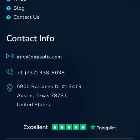
Blog
Contact Us
Contact Info
info@digisplix.com
+1 (737) 338-8038
5900 Balcones Dr #15419
Austin, Texas 78731,
United States