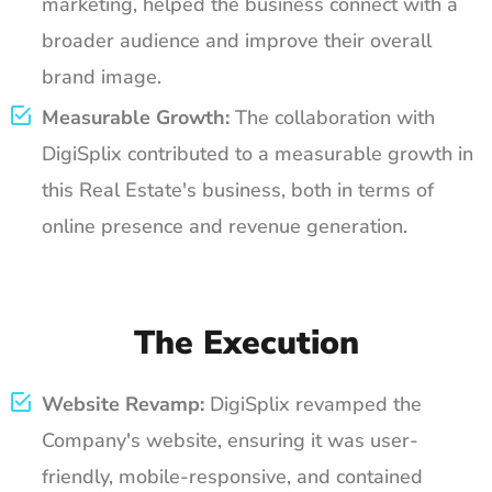
marketing, helped the business connect with a
broader audience and improve their overall
brand image.
Measurable Growth:
The collaboration with
DigiSplix contributed to a measurable growth in
this Real Estate's business, both in terms of
online presence and revenue generation.
The Execution
Website Revamp:
DigiSplix revamped the
Company's website, ensuring it was user-
friendly, mobile-responsive, and contained