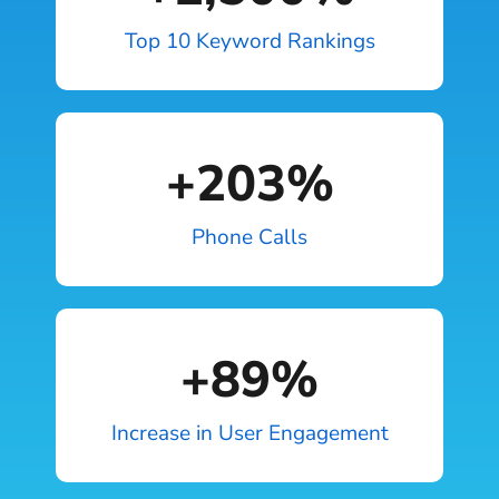
Top 10 Keyword Rankings
+
203
%
Phone Calls
+
89
%
Increase in User Engagement