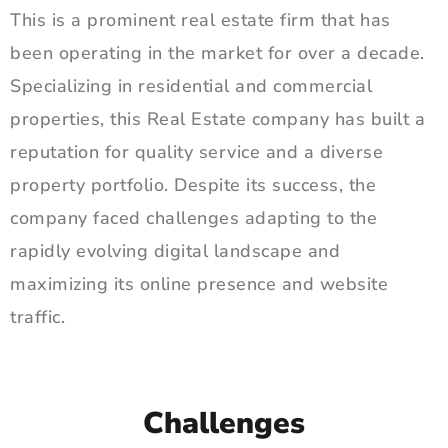
This is a prominent real estate firm that has
been operating in the market for over a decade.
Specializing in residential and commercial
properties, this Real Estate company has built a
reputation for quality service and a diverse
property portfolio. Despite its success, the
company faced challenges adapting to the
rapidly evolving digital landscape and
maximizing its online presence and website
traffic.
Challenges