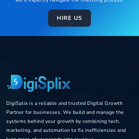
we’ll expertly navigate the matching process.
HIRE US
DigiSplix is a reliable and trusted Digital Growth
Partner for businesses. We build and manage the
systems behind your growth by combining tech,
marketing, and automation to fix inefficiencies and