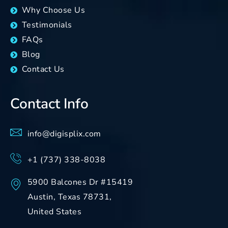
Why Choose Us
Testimonials
FAQs
Blog
Contact Us
Contact Info
info@digisplix.com
+1 (737) 338-8038
5900 Balcones Dr #15419
Austin, Texas 78731,
United States