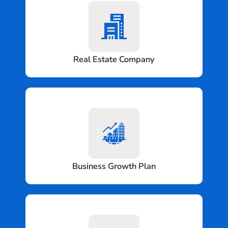
Real Estate Company
Business Growth Plan