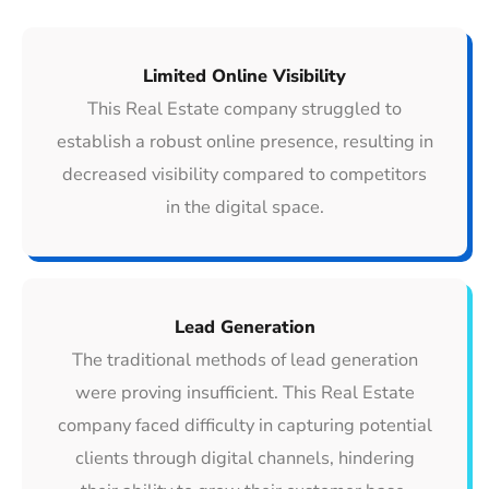
Limited Online Visibility
This Real Estate company struggled to
establish a robust online presence, resulting in
decreased visibility compared to competitors
in the digital space.
Lead Generation
The traditional methods of lead generation
were proving insufficient. This Real Estate
company faced difficulty in capturing potential
clients through digital channels, hindering