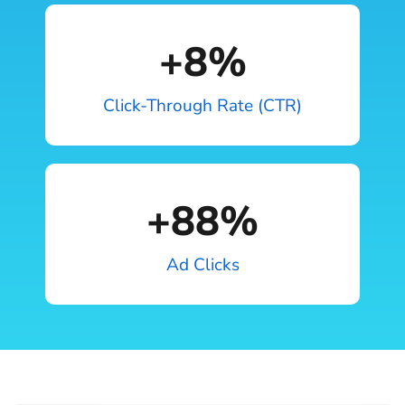
+
8
%
Click-Through Rate (CTR)
+
88
%
Ad Clicks