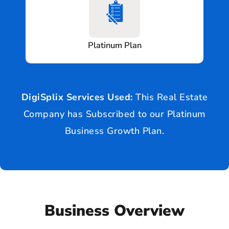
Platinum Plan
DigiSplix Services Used:
This Real Estate
Company has Subscribed to our Platinum
Business Growth Plan.
Business Overview