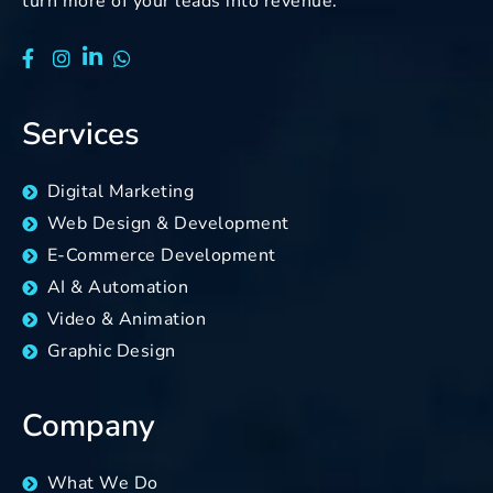
turn more of your leads into revenue.
Services
Digital Marketing
Web Design & Development
E-Commerce Development
AI & Automation
Video & Animation
Graphic Design
Company
What We Do