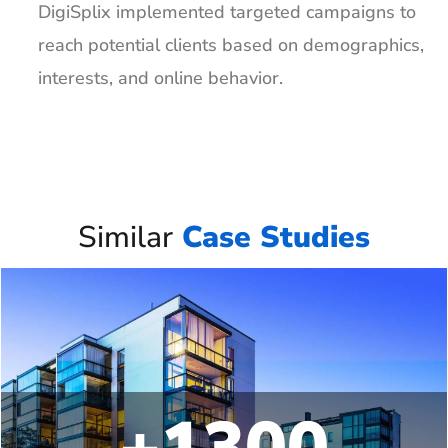
DigiSplix implemented targeted campaigns to
reach potential clients based on demographics,
interests, and online behavior.
Similar
Case Studies