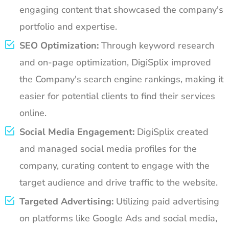
engaging content that showcased the company's
portfolio and expertise.
SEO Optimization:
Through keyword research
and on-page optimization, DigiSplix improved
the Company's search engine rankings, making it
easier for potential clients to find their services
online.
Social Media Engagement:
DigiSplix created
and managed social media profiles for the
company, curating content to engage with the
target audience and drive traffic to the website.
Targeted Advertising:
Utilizing paid advertising
on platforms like Google Ads and social media,