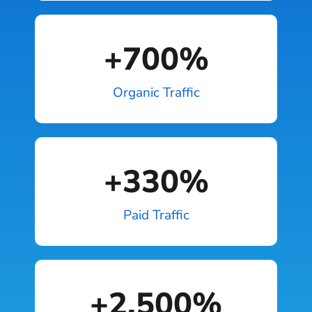
+
700
%
Organic Traffic
+
330
%
Paid Traffic
+
2,500
%