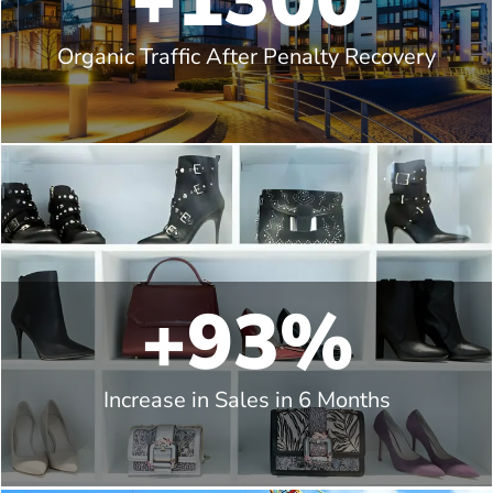
+1300
Organic Traffic After Penalty Recovery
+93%
Increase in Sales in 6 Months