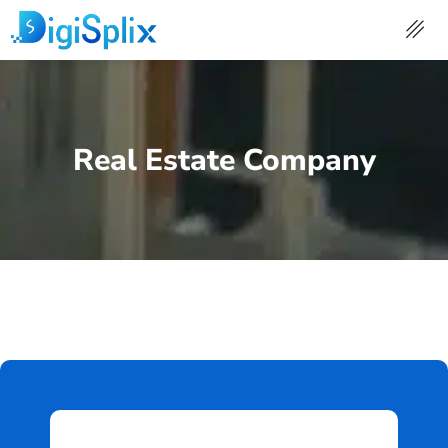
Skip
to
content
Real Estate Company