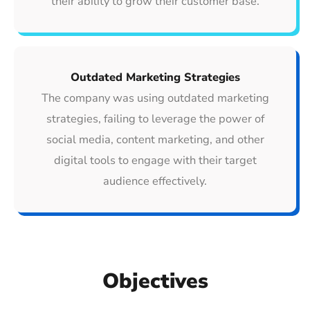
their ability to grow their customer base.
Outdated Marketing Strategies
The company was using outdated marketing
strategies, failing to leverage the power of
social media, content marketing, and other
digital tools to engage with their target
audience effectively.
Objectives