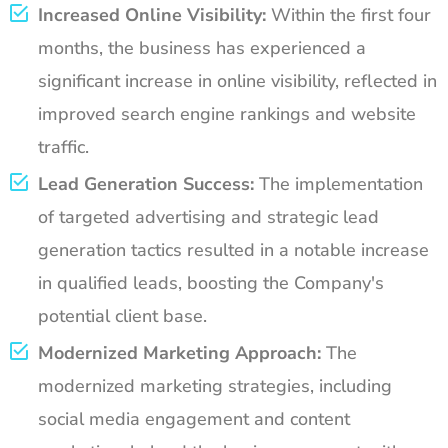
Increased Online Visibility:
Within the first four
months, the business has experienced a
significant increase in online visibility, reflected in
improved search engine rankings and website
traffic.
Lead Generation Success:
The implementation
of targeted advertising and strategic lead
generation tactics resulted in a notable increase
in qualified leads, boosting the Company's
potential client base.
Modernized Marketing Approach:
The
modernized marketing strategies, including
social media engagement and content