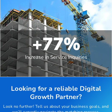
+77%
Increase in Service Inquiries
Looking for a reliable Digital
Growth Partner?
Look no further! Tell us about your business goals, and