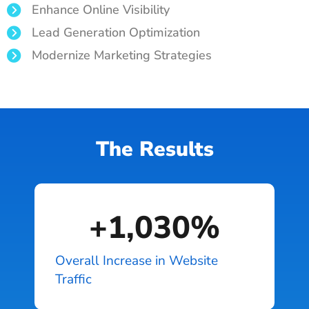
Enhance Online Visibility
Lead Generation Optimization
Modernize Marketing Strategies
The Results
+
1,030
%
Overall Increase in Website
Traffic